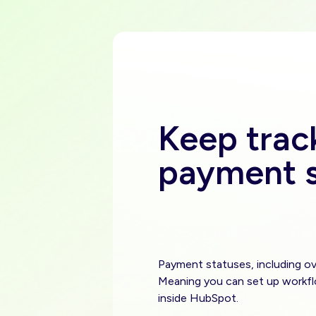
Keep trac
payment s
Payment statuses, including ov
Meaning you can set up workf
inside HubSpot.