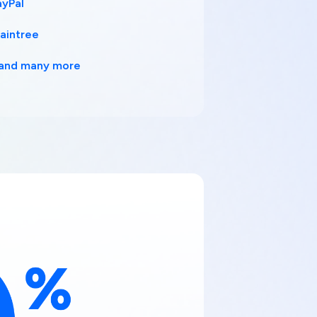
ayPal
raintree
..and many more