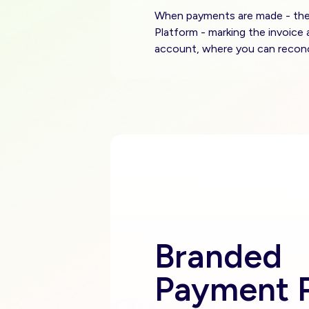
When payments are made - the t
Platform - marking the invoice 
account, where you can reconc
Branded
Payment P