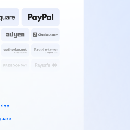
tripe
quare