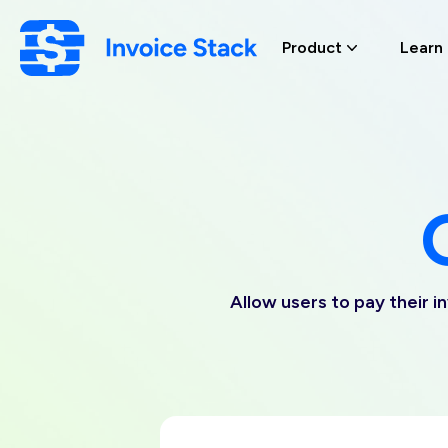
Skip
to
Product
Learn
main
content
Allow users to pay their i