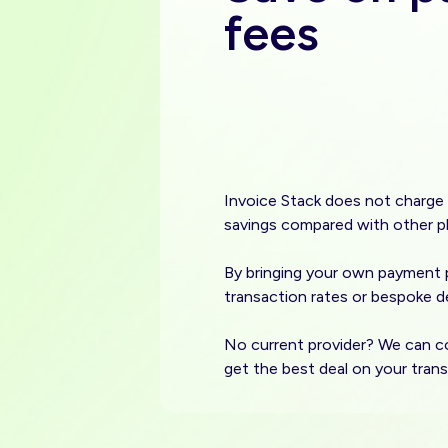
fees
Invoice Stack does not charge 
savings compared with other p
By bringing your own payment p
transaction rates or bespoke de
No current provider? We can c
get the best deal on your trans