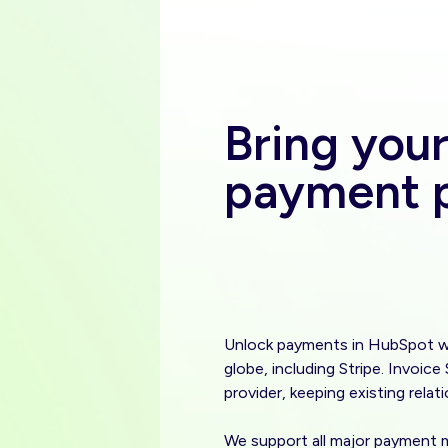
Bring you
payment p
Unlock payments in HubSpot wi
globe, including Stripe. Invoic
provider, keeping existing relat
We support all major payment