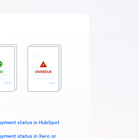
ayment status in HubSpot
ayment status in Xero or