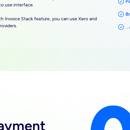
P
 to use interface.
B
ith Invoice Stack feature, you can use Xero and
roviders.
.
Image
payment