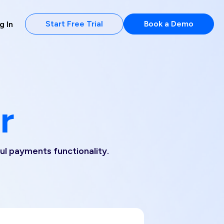
Start Free Trial
Book a Demo
g In
r
ful payments functionality.