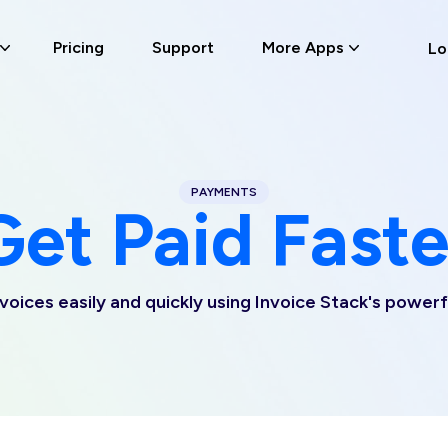
Pricing
Support
More Apps
Lo
PAYMENTS
Get Paid Faste
nvoices easily and quickly using Invoice Stack's power