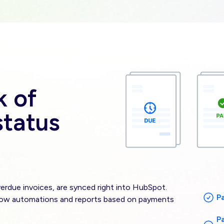
Image
k of
tatus
erdue invoices, are synced right into HubSpot.
P
low automations and reports based on payments
P