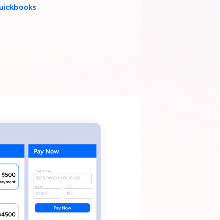
uickbooks