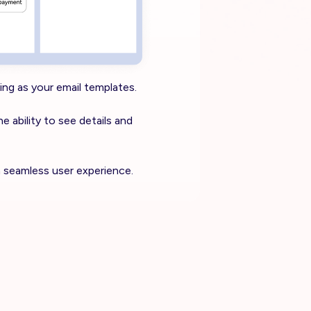
ing as your email templates.
he ability to see details and
a seamless user experience.