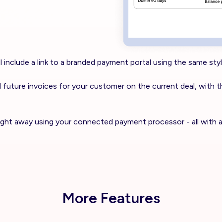
 include a link to a branded payment portal using the same styl
 and future invoices for your customer on the current deal, with t
right away using your connected payment processor - all with 
More Features