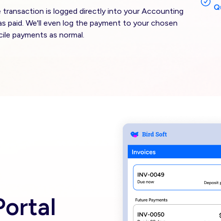
Q
ransaction is logged directly into your Accounting
as paid. We'll even log the payment to your chosen
ile payments as normal.
Image
ortal