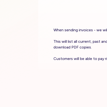
When sending invoices - we will
This will list all current, past
download PDF copies.
Customers will be able to pay 