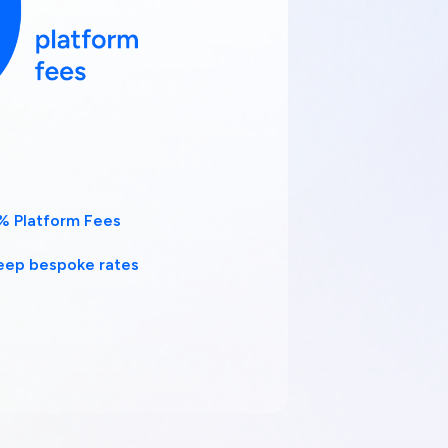
% Platform Fees
eep bespoke rates