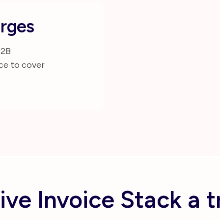
rges
B2B
ce to cover
ive Invoice Stack a t