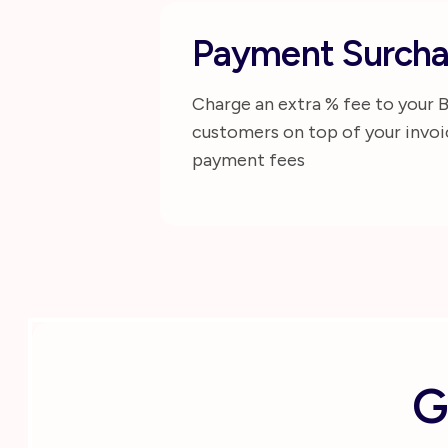
Payment Surcha
Charge an extra % fee to your 
customers on top of your invoi
payment fees
G