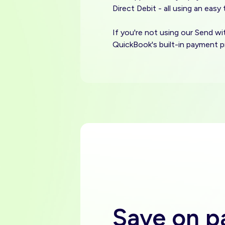
Direct Debit - all using an easy
If you're not using our Send w
QuickBook's built-in payment p
Save on 