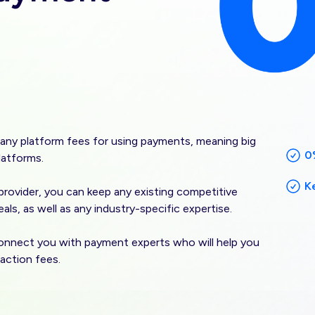
any platform fees for using payments, meaning big
0
latforms.
K
rovider, you can keep any existing competitive
als, as well as any industry-specific expertise.
onnect you with payment experts who will help you
action fees.