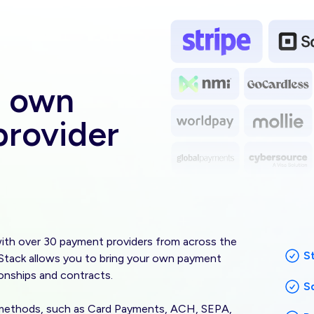
Image
r own
rovider
th over 30 payment providers from across the
S
e Stack allows you to bring your own payment
ionships and contracts.
S
 methods, such as Card Payments, ACH, SEPA,