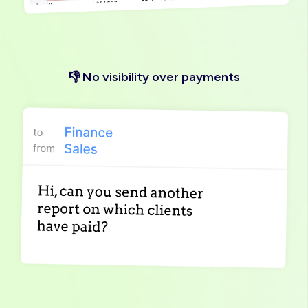
👎 No visibility over payments