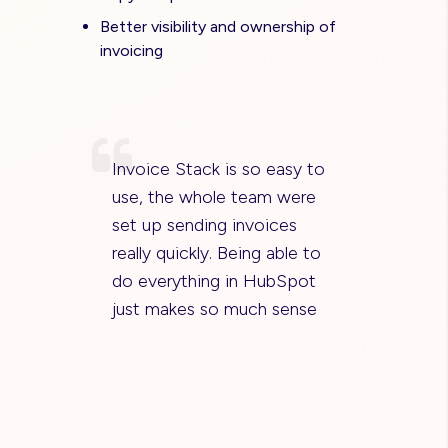
Better visibility and ownership of
invoicing
Invoice Stack is so easy to
use, the whole team were
set up sending invoices
really quickly. Being able to
do everything in HubSpot
just makes so much sense