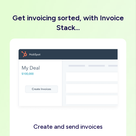
Get invoicing sorted, with Invoice
Stack...
Image
Create and send invoices