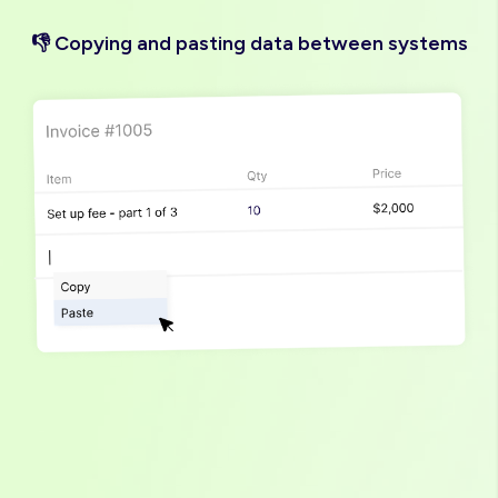
👎 Copying and pasting data between systems