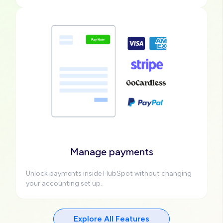
Image
Manage payments
Unlock payments inside HubSpot without changing
your accounting set up.
Explore All Features