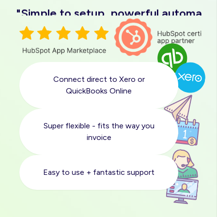
"Simple to setup, powerful automatio
"Easy to use, great support"
"Love it"
Connect direct to Xero or
"Solved a massive pain point for us"
QuickBooks Online
"Quick and easy sync with Xero"
Super flexible - fits the way you
invoice
"Simple to setup, powerful automatio
Easy to use + fantastic support
"Easy to use, great support"