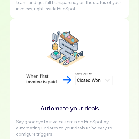
team, and get full transparency on the status of your
invoices, right inside HubSpot.
Image
Automate your deals
Say goodbye to invoice admin on HubSpot by
automating updates to your deals using easy to
configure triggers