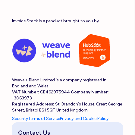
Invoice Stack is a product brought to you by...
Weave + Blend Limited is a company registered in
England and Wales
VAT Number:
GB462975944
Company Number:
13063973
Registered Address:
St. Brandon's House, Great George
Street, Bristol BS1 5QT United Kingdom
Security
Terms of Service
Privacy and Cookie Policy
Contact Us