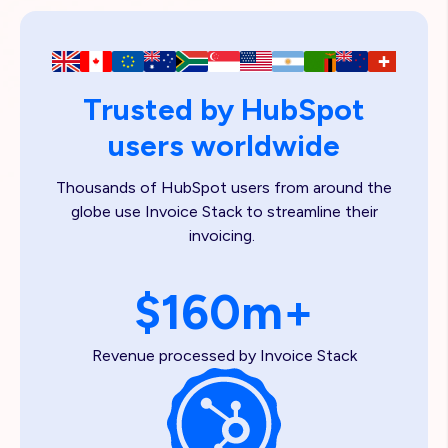
Trusted by HubSpot
users worldwide
Thousands of HubSpot users from around the
globe use Invoice Stack to streamline their
invoicing.
$160m+
Revenue processed by Invoice Stack