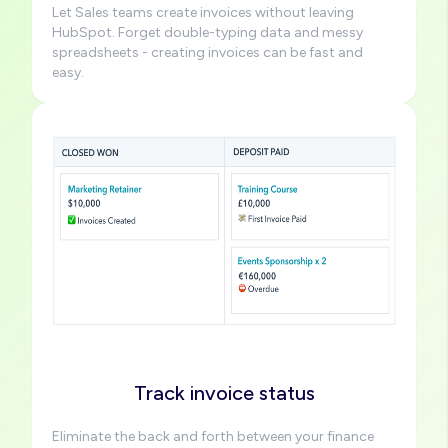
Let Sales teams create invoices without leaving
HubSpot. Forget double-typing data and messy
spreadsheets - creating invoices can be fast and
easy.
Image
Track invoice status
Eliminate the back and forth between your finance