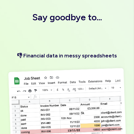
"Love it"
Say goodbye to...
👎 Financial data in messy spreadsheets