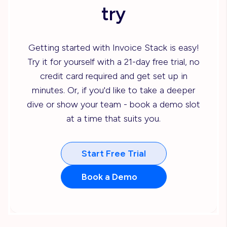
try
Getting started with Invoice Stack is easy!
Try it for yourself with a 21-day free trial, no
credit card required and get set up in
minutes. Or, if you'd like to take a deeper
dive or show your team - book a demo slot
at a time that suits you.
Start Free Trial
Book a Demo