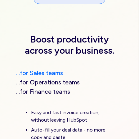
Boost productivity
across your business.
...for Sales teams
...for Operations teams
...for Finance teams
Easy and fast invoice creation,
without leaving HubSpot
Auto-fill your deal data - no more
copy and paste