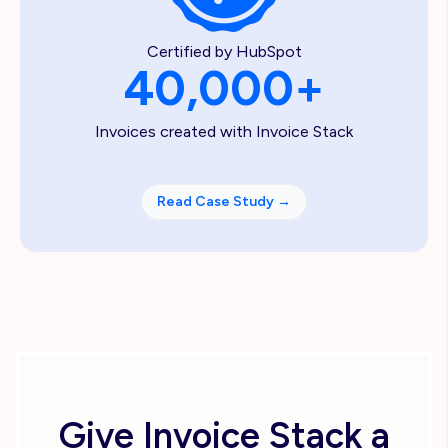
Certified by HubSpot
40,000+
Invoices created with Invoice Stack
Read Case Study
→
Give Invoice Stack a