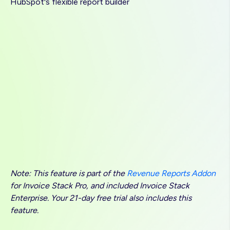
HubSpot's flexible report builder
Note: This feature is part of the
Revenue Reports Addon
for Invoice Stack Pro, and included Invoice Stack
Enterprise. Your 21-day free trial also includes this
feature.