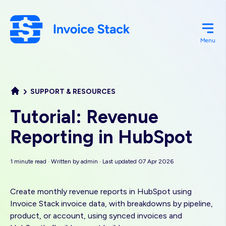
Skip
to
main
Menu
content
SUPPORT & RESOURCES
Tutorial: Revenue
Reporting in HubSpot
1 minute read · Written by
admin
· Last updated 07 Apr 2026
Create monthly revenue reports in HubSpot using
Invoice Stack invoice data, with breakdowns by pipeline,
product, or account, using synced invoices and