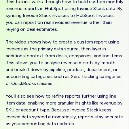
This tutorial walks through how to build custom monthly
revenue reports in HubSpot using Invoice Stack data. By
syncing Invoice Stack invoices to HubSpot Invoices,
you can report on real invoiced revenue rather than
relying on deal estimates.
The video shows how to create a custom report using
invoices as the primary data source, then layer in
additional context from deals, companies, and line items.
This allows you to analyse revenue month-by-month
and break it down by pipeline, product, department, or
accounting categories such as Xero tracking categories
or QuickBooks classes.
You’ll also see how to refine reports further using line
item data, enabling more granular insights like revenue by
SKU or account type. Because Invoice Stack keeps
invoice data synced automatically, reports stay accurate
as your accounting data updates.