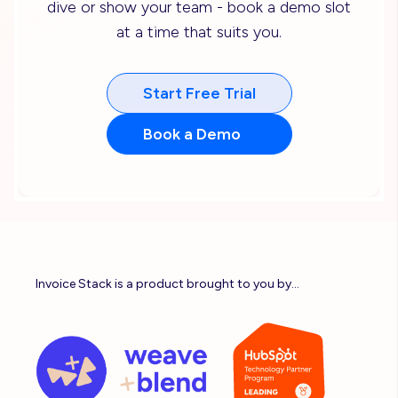
dive or show your team - book a demo slot
at a time that suits you.
Start Free Trial
Book a Demo
Invoice Stack is a product brought to you by...