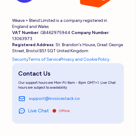
Weave + Blend Limited is a company registered in
England and Wales
VAT Number:
GB462975944
Company Number:
13063973
Registered Address:
St. Brandon's House, Great George
Street, Bristol BS1 5QT United Kingdom
Security
Terms of Service
Privacy and Cookie Policy
Contact Us
Our support hours are Mon-Fri 8am - 8pm GMT+1. Live Chat
hours are subject to availability
support@invoicestack.co
Live Chat
Offline