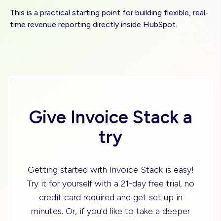
This is a practical starting point for building flexible, real-
time revenue reporting directly inside HubSpot.
Give Invoice Stack a
try
Getting started with Invoice Stack is easy!
Try it for yourself with a 21-day free trial, no
credit card required and get set up in
minutes. Or, if you'd like to take a deeper