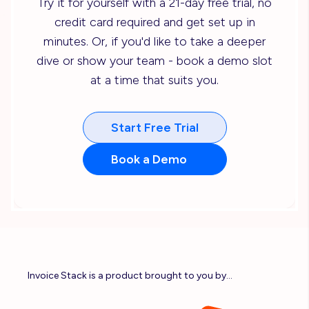
Try it for yourself with a 21-day free trial, no
credit card required and get set up in
minutes. Or, if you'd like to take a deeper
dive or show your team - book a demo slot
at a time that suits you.
Start Free Trial
Book a Demo
Invoice Stack is a product brought to you by...