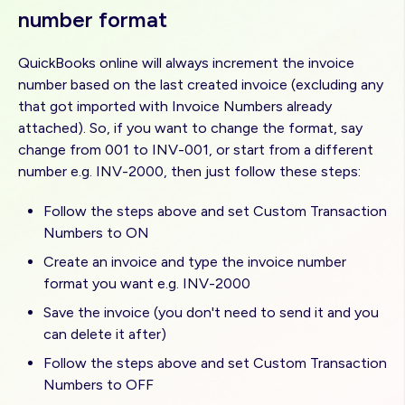
number format
QuickBooks online will always increment the invoice
number based on the last created invoice (excluding any
that got imported with Invoice Numbers already
attached). So, if you want to change the format, say
change from 001 to INV-001, or start from a different
number e.g. INV-2000, then just follow these steps:
Follow the steps above and set Custom Transaction
Numbers to ON
Create an invoice and type the invoice number
format you want e.g. INV-2000
Save the invoice (you don't need to send it and you
can delete it after)
Follow the steps above and set Custom Transaction
Numbers to OFF