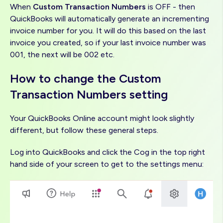
When
Custom Transaction Numbers
is OFF - then
QuickBooks will automatically generate an incrementing
invoice number for you. It will do this based on the last
invoice you created, so if your last invoice number was
001, the next will be 002 etc.
How to change the Custom
Transaction Numbers setting
Your QuickBooks Online account might look slightly
different, but follow these general steps.
Log into QuickBooks and click the Cog in the top right
hand side of your screen to get to the settings menu:
Image