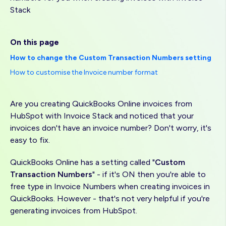
Stack
On this page
How to change the Custom Transaction Numbers setting
How to customise the Invoice number format
Are you creating QuickBooks Online invoices from
HubSpot with Invoice Stack and noticed that your
invoices don't have an invoice number? Don't worry, it's
easy to fix.
QuickBooks Online has a setting called "
Custom
Transaction Numbers
" - if it's ON then you're able to
free type in Invoice Numbers when creating invoices in
QuickBooks. However - that's not very helpful if you're
generating invoices from HubSpot.