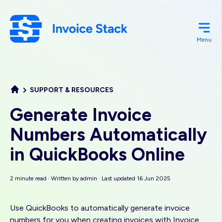
Skip
to
main
Menu
content
SUPPORT & RESOURCES
Generate Invoice
Numbers Automatically
in QuickBooks Online
2 minute read · Written by
admin
· Last updated 16 Jun 2025
Use QuickBooks to automatically generate invoice
numbers for you when creating invoices with Invoice