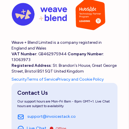
Weave + Blend Limited is a company registered in
England and Wales
VAT Number:
GB462975944
Company Number:
13063973
Registered Address:
St. Brandon's House, Great George
Street, Bristol BS1 5QT United Kingdom
Security
Terms of Service
Privacy and Cookie Policy
Contact Us
Our support hours are Mon-Fri 8am - 8pm GMT+1. Live Chat
hours are subject to availability
support@invoicestack.co
Live Chat
Offline