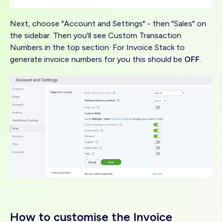
Next, choose "Account and Settings" - then "Sales" on
the sidebar. Then you'll see Custom Transaction
Numbers in the top section. For Invoice Stack to
generate invoice numbers for you this should be
OFF
.
Image
How to customise the Invoice