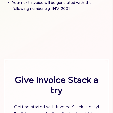
Your next invoice will be generated with the
following number e.g. INV-2001
Give Invoice Stack a
try
Getting started with Invoice Stack is easy!