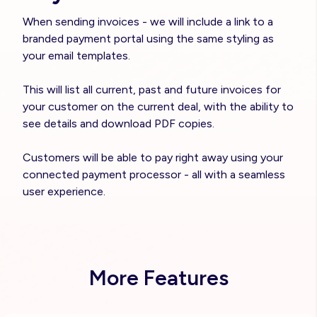
When sending invoices - we will include a link to a
branded payment portal using the same styling as
your email templates.
This will list all current, past and future invoices for
your customer on the current deal, with the ability to
see details and download PDF copies.
Customers will be able to pay right away using your
connected payment processor - all with a seamless
user experience.
More Features