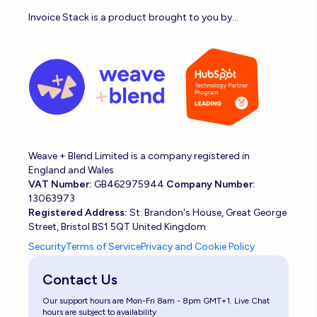
Invoice Stack is a product brought to you by...
Weave + Blend Limited is a company registered in
England and Wales
VAT Number:
GB462975944
Company Number:
13063973
Registered Address:
St. Brandon's House, Great George
Street, Bristol BS1 5QT United Kingdom
Security
Terms of Service
Privacy and Cookie Policy
Contact Us
Our support hours are Mon-Fri 8am - 8pm GMT+1. Live Chat
hours are subject to availability