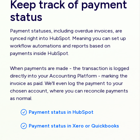
Keep track of payment
status
Payment statuses, including overdue invoices, are
synced right into HubSpot. Meaning you can set up
workflow automations and reports based on
payments inside HubSpot.
When payments are made - the transaction is logged
directly into your Accounting Platform - marking the
invoice as paid. We'll even log the payment to your
chosen account, where you can reconcile payments
as normal.
Payment status in HubSpot
Payment status in Xero or Quickbooks