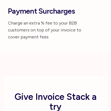
Payment Surcharges
Charge an extra % fee to your B2B
customers on top of your invoice to
cover payment fees
Give Invoice Stack a
try