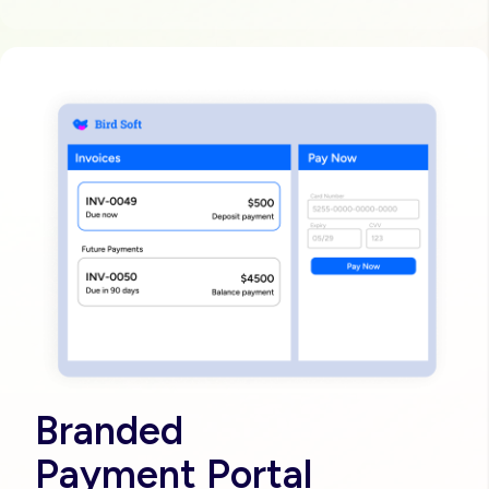
Image
Branded
Payment Portal