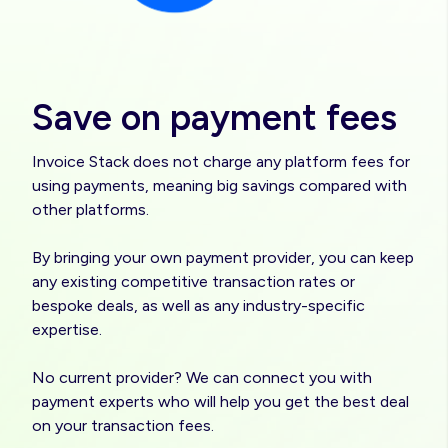
Save on payment fees
Invoice Stack does not charge any platform fees for
using payments, meaning big savings compared with
other platforms.
By bringing your own payment provider, you can keep
any existing competitive transaction rates or
bespoke deals, as well as any industry-specific
expertise.
No current provider? We can connect you with
payment experts who will help you get the best deal
on your transaction fees.