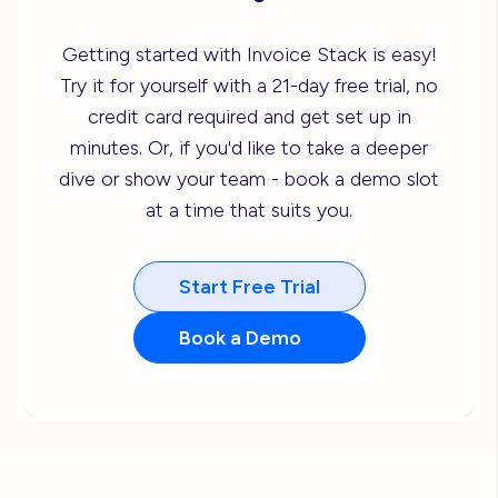
Getting started with Invoice Stack is easy!
Try it for yourself with a 21-day free trial, no
credit card required and get set up in
minutes. Or, if you'd like to take a deeper
dive or show your team - book a demo slot
at a time that suits you.
Start Free Trial
Book a Demo