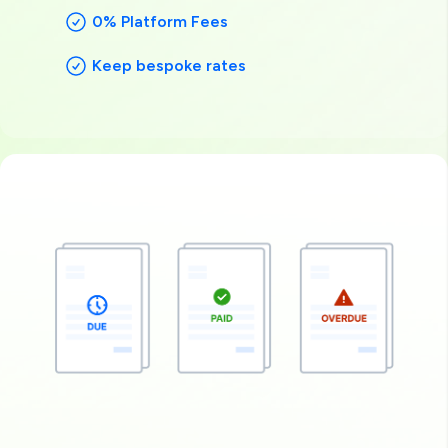
0% Platform Fees
Keep bespoke rates
Image