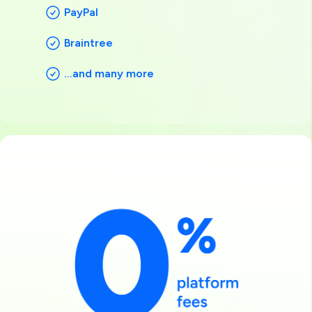
PayPal
Braintree
...and many more
Image