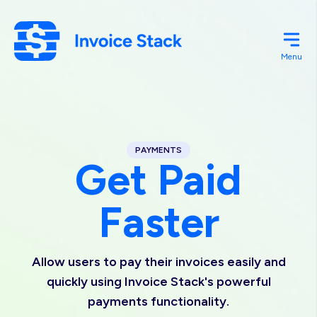
Skip
to
main
Menu
content
PAYMENTS
Get Paid
Faster
Allow users to pay their invoices easily and
quickly using Invoice Stack's powerful
payments functionality.