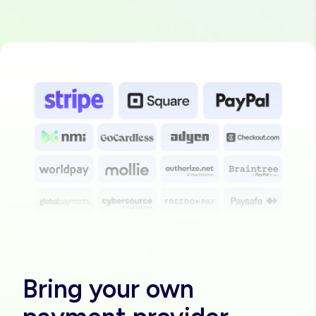
Image
Bring your own