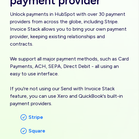
payment provider
Unlock payments in HubSpot with over 30 payment
providers from across the globe, including Stripe.
Invoice Stack allows you to bring your own payment
provider, keeping existing relationships and
contracts.
We support all major payment methods, such as Card
Payments, ACH, SEPA, Direct Debit - all using an
easy to use interface.
If you're not using our Send with Invoice Stack
feature, you can use Xero and QuickBook's built-in
payment providers.
Stripe
Square