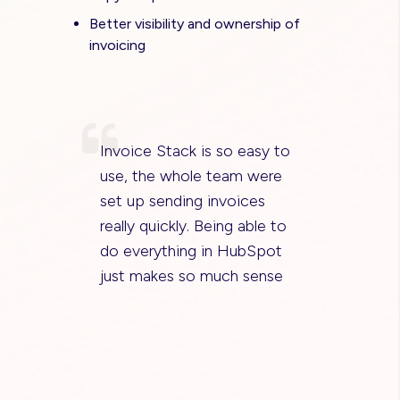
Better visibility and ownership of
invoicing
Invoice Stack is so easy to
use, the whole team were
set up sending invoices
really quickly. Being able to
do everything in HubSpot
just makes so much sense