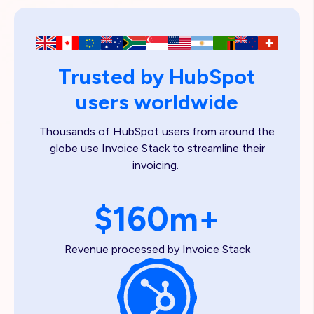
Trusted by HubSpot
users worldwide
Thousands of HubSpot users from around the
globe use Invoice Stack to streamline their
invoicing.
$160m+
Revenue processed by Invoice Stack