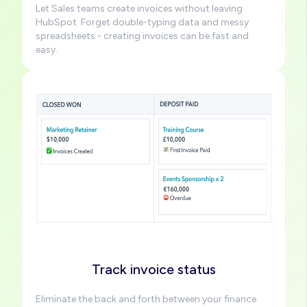
Let Sales teams create invoices without leaving
HubSpot. Forget double-typing data and messy
spreadsheets - creating invoices can be fast and
easy.
Image
Track invoice status
Eliminate the back and forth between your finance