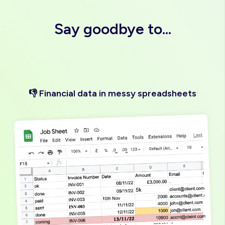
"Love it"
Say goodbye to...
👎 Financial data in messy spreadsheets