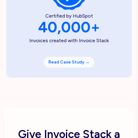
Certified by HubSpot
40,000+
Invoices created with Invoice Stack
Read Case Study
→
Give Invoice Stack a