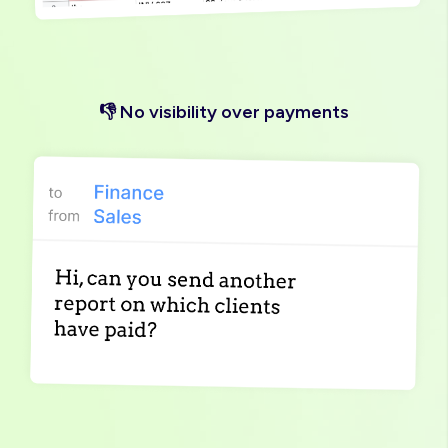
👎 No visibility over payments