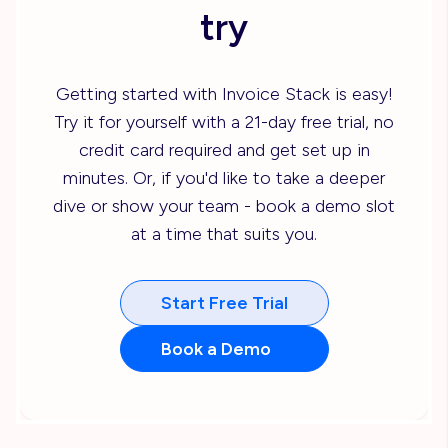
try
Getting started with Invoice Stack is easy!
Try it for yourself with a 21-day free trial, no
credit card required and get set up in
minutes. Or, if you'd like to take a deeper
dive or show your team - book a demo slot
at a time that suits you.
Start Free Trial
Book a Demo