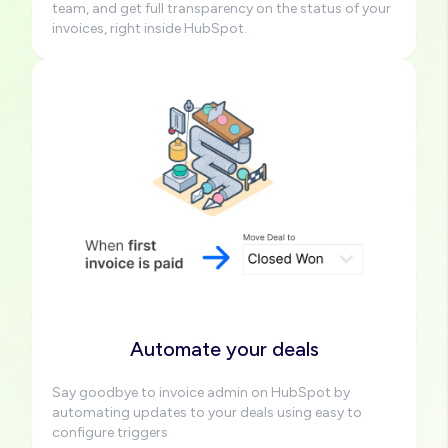
team, and get full transparency on the status of your
invoices, right inside HubSpot.
Image
Automate your deals
Say goodbye to invoice admin on HubSpot by
automating updates to your deals using easy to
configure triggers