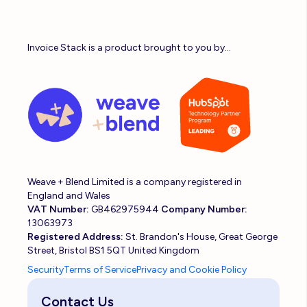
Invoice Stack is a product brought to you by...
Weave + Blend Limited is a company registered in
England and Wales
VAT Number:
GB462975944
Company Number:
13063973
Registered Address:
St. Brandon's House, Great George
Street, Bristol BS1 5QT United Kingdom
Security
Terms of Service
Privacy and Cookie Policy
Contact Us