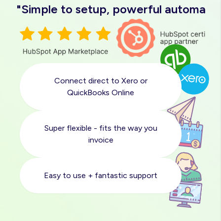
"Simple to setup, powerful automatio
"Easy to use, great support"
"Love it"
Connect direct to Xero or
"Solved a massive pain point for us"
QuickBooks Online
"Quick and easy sync with Xero"
Super flexible - fits the way you
invoice
"Simple to setup, powerful automatio
Easy to use + fantastic support
"Easy to use, great support"