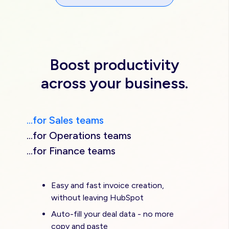
Boost productivity
across your business.
...for Sales teams
...for Operations teams
...for Finance teams
Easy and fast invoice creation,
without leaving HubSpot
Auto-fill your deal data - no more
copy and paste