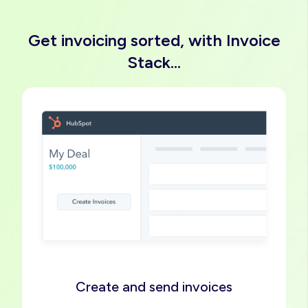
Get invoicing sorted, with Invoice
Stack...
Image
Create and send invoices