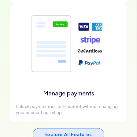
Image
Manage payments
Unlock payments inside HubSpot without changing
your accounting set up.
Explore All Features