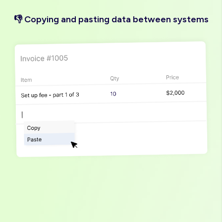
👎 Copying and pasting data between systems